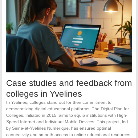
Case studies and feedback from
colleges in Yvelines
In Yvelines, colleges stand out for their commitment to
democratizing digital educational platforms. The Digital Plan for
Colleges, initiated in 2015, aims to equip institutions with High-
Speed Internet and Individual Mobile Devices. This project, led
by Seine-et-Yvelines Numérique, has ensured optimal
connectivity and smooth access to online educational resources.