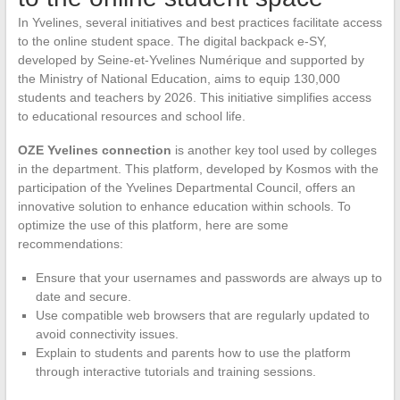
In Yvelines, several initiatives and best practices facilitate access
to the online student space. The digital backpack e-SY,
developed by Seine-et-Yvelines Numérique and supported by
the Ministry of National Education, aims to equip 130,000
students and teachers by 2026. This initiative simplifies access
to educational resources and school life.
OZE Yvelines connection
is another key tool used by colleges
in the department. This platform, developed by Kosmos with the
participation of the Yvelines Departmental Council, offers an
innovative solution to enhance education within schools. To
optimize the use of this platform, here are some
recommendations:
Ensure that your usernames and passwords are always up to
date and secure.
Use compatible web browsers that are regularly updated to
avoid connectivity issues.
Explain to students and parents how to use the platform
through interactive tutorials and training sessions.