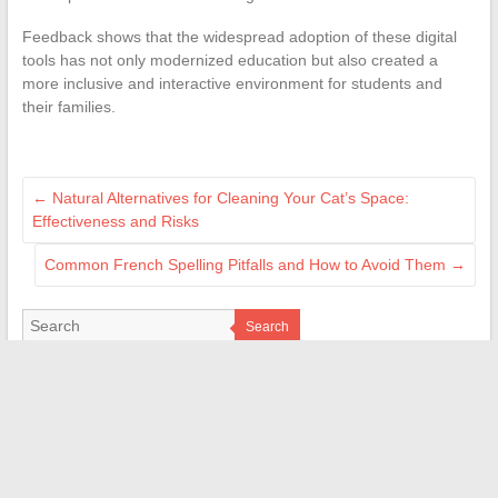
Feedback shows that the widespread adoption of these digital
tools has not only modernized education but also created a
more inclusive and interactive environment for students and
their families.
←
Natural Alternatives for Cleaning Your Cat’s Space:
Effectiveness and Risks
Common French Spelling Pitfalls and How to Avoid Them
→
Search
PARTENAIRES
cileo-habitat.fr
magazine-durabilis.net
rennes-information.fr