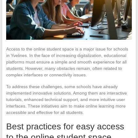
Access to the online student space is a major issue for schools
in Yvelines. In the face of increasing digitalization, educational
platforms must ensure a simple and smooth experience for all
students. However, many obstacles remain, often related to
complex interfaces or connectivity issues.
To address these challenges, some schools have already
implemented innovative solutions. Among them are interactive
tutorials, enhanced technical support, and more intuitive user
interfaces. These initiatives aim to make online learning more
accessible and effective for all students.
Best practices for easy access
to the online student space