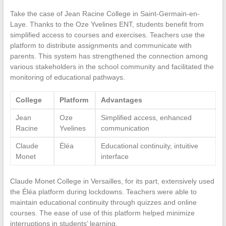
Take the case of Jean Racine College in Saint-Germain-en-
Laye. Thanks to the Oze Yvelines ENT, students benefit from
simplified access to courses and exercises. Teachers use the
platform to distribute assignments and communicate with
parents. This system has strengthened the connection among
various stakeholders in the school community and facilitated the
monitoring of educational pathways.
College
Platform
Advantages
Jean
Oze
Simplified access, enhanced
Racine
Yvelines
communication
Claude
Éléa
Educational continuity, intuitive
Monet
interface
Claude Monet College in Versailles, for its part, extensively used
the Éléa platform during lockdowns. Teachers were able to
maintain educational continuity through quizzes and online
courses. The ease of use of this platform helped minimize
interruptions in students’ learning.