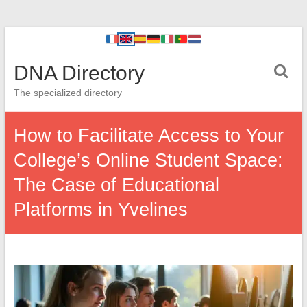
DNA Directory
The specialized directory
How to Facilitate Access to Your
College’s Online Student Space:
The Case of Educational
Platforms in Yvelines