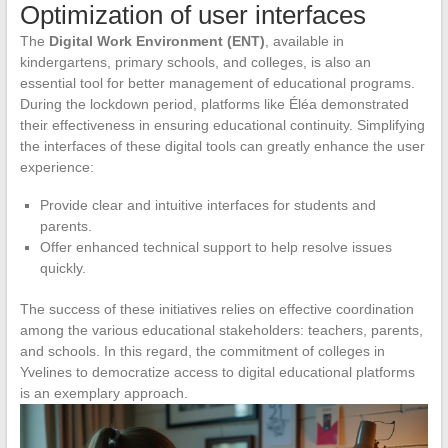
Optimization of user interfaces
The
Digital Work Environment (ENT)
, available in
kindergartens, primary schools, and colleges, is also an
essential tool for better management of educational programs.
During the lockdown period, platforms like Éléa demonstrated
their effectiveness in ensuring educational continuity. Simplifying
the interfaces of these digital tools can greatly enhance the user
experience:
Provide clear and intuitive interfaces for students and
parents.
Offer enhanced technical support to help resolve issues
quickly.
The success of these initiatives relies on effective coordination
among the various educational stakeholders: teachers, parents,
and schools. In this regard, the commitment of colleges in
Yvelines to democratize access to digital educational platforms
is an exemplary approach.