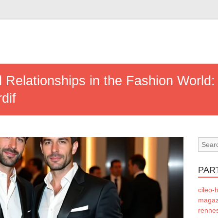
ial Relationships in the Fashion Worl
dif
PAR
cileo-h
magazi
rennes