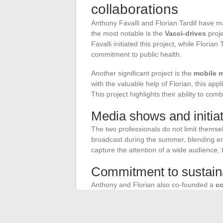
collaborations
Anthony Favalli and Florian Tardif have m
the most notable is the
Vacci-drives
proje
Favalli initiated this project, while Florian
commitment to public health.
Another significant project is the
mobile m
with the valuable help of Florian, this app
This project highlights their ability to c
Media shows and initia
The two professionals do not limit themse
broadcast during the summer, blending e
capture the attention of a wide audience, 
Commitment to sustain
Anthony and Florian also co-founded a
co
technologies
. This company stands out f
accessibility, and education. Here are the