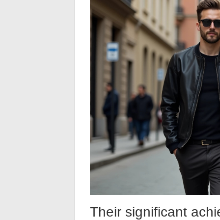
Their significant ach