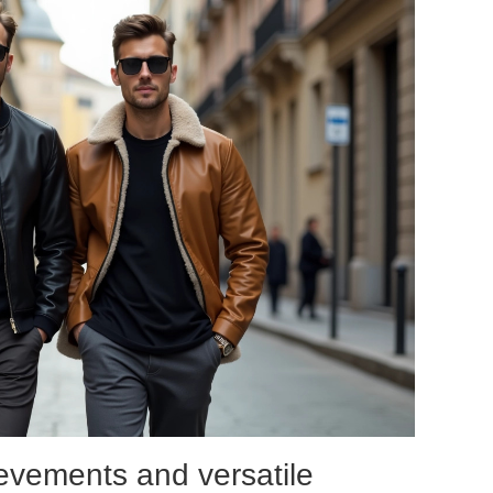
ievements and versatile