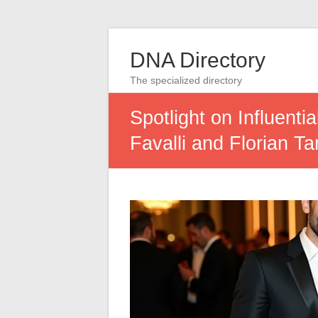
DNA Directory
The specialized directory
Spotlight on Influent
Favalli and Florian Tar