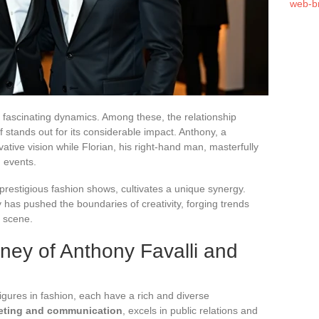
web-b
f fascinating dynamics. Among these, the relationship
 stands out for its considerable impact. Anthony, a
tive vision while Florian, his right-hand man, masterfully
d events.
prestigious fashion shows, cultivates a unique synergy.
 has pushed the boundaries of creativity, forging trends
l scene.
rney of Anthony Favalli and
figures in fashion, each have a rich and diverse
eting and communication
, excels in public relations and