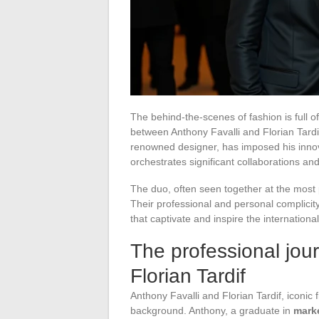
The behind-the-scenes of fashion is full o
between Anthony Favalli and Florian Tardif
renowned designer, has imposed his innova
orchestrates significant collaborations an
The duo, often seen together at the most 
Their professional and personal complicity
that captivate and inspire the internationa
The professional jou
Florian Tardif
Anthony Favalli and Florian Tardif, iconic 
background. Anthony, a graduate in
mark