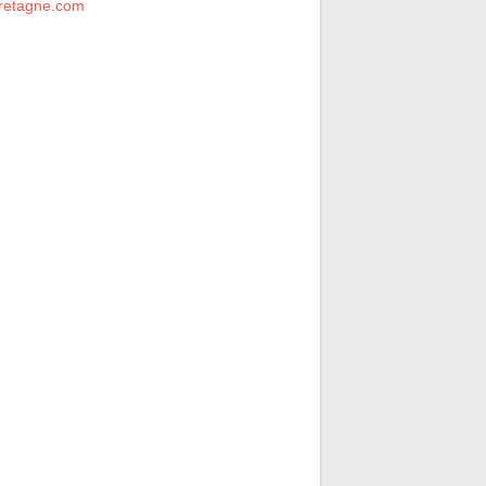
retagne.com