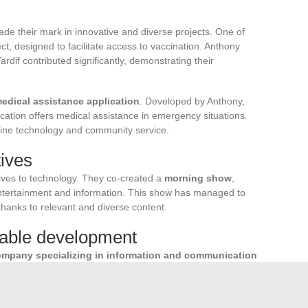
ade their mark in innovative and diverse projects. One of
ct, designed to facilitate access to vaccination. Anthony
 Tardif contributed significantly, demonstrating their
edical assistance application
. Developed by Anthony,
lication offers medical assistance in emergency situations.
ombine technology and community service.
tives
lves to technology. They co-created a
morning show
,
ntertainment and information. This show has managed to
thanks to relevant and diverse content.
able development
mpany specializing in information and communication
or its commitment to sustainable development, digital
 areas of intervention of this company: