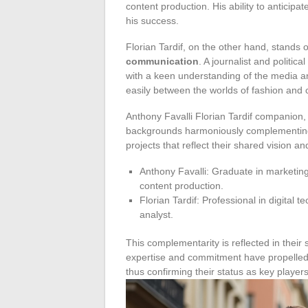
content production. His ability to anticipate
his success.
Florian Tardif, on the other hand, stands o
communication
. A journalist and politic
with a keen understanding of the media and
easily between the worlds of fashion and
Anthony Favalli Florian Tardif companion, 
backgrounds harmoniously complementing e
projects that reflect their shared vision and
Anthony Favalli: Graduate in marketing
content production.
Florian Tardif: Professional in digital 
analyst.
This complementarity is reflected in their 
expertise and commitment have propelled the
thus confirming their status as key player