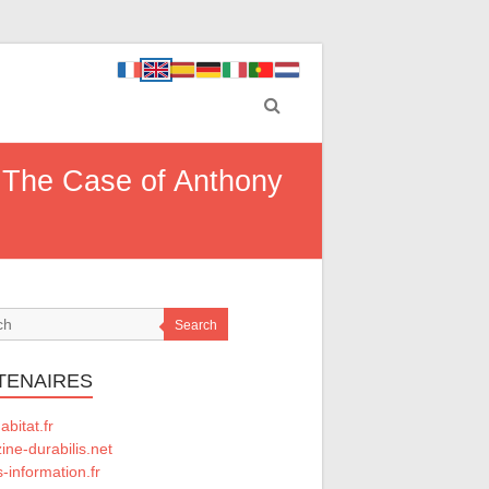
d: The Case of Anthony
Search
TENAIRES
abitat.fr
ne-durabilis.net
-information.fr