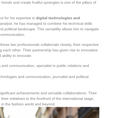
 trends and create fruitful synergies is one of the pillars of
ut for his expertise in
digital technologies and
al analyst, he has managed to combine his technical skills
 political landscape. This versatility allows him to navigate
 communication.
these two professionals collaborate closely, their respective
ach other. Their partnership has given rise to innovative
 ability to innovate.
 and communication, specialist in public relations and
technologies and communication, journalist and political
significant achievements and versatile collaborations. Their
ir initiatives to the forefront of the international stage,
s in the fashion world and beyond.