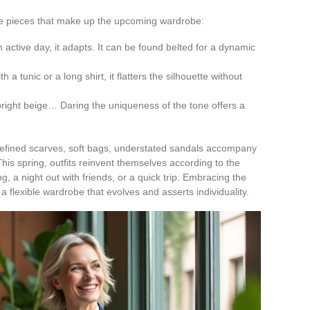
 the pieces that make up the upcoming wardrobe:
an active day, it adapts. It can be found belted for a dynamic
th a tunic or a long shirt, it flatters the silhouette without
 bright beige… Daring the uniqueness of the tone offers a
refined scarves, soft bags, understated sandals accompany
This spring, outfits reinvent themselves according to the
, a night out with friends, or a quick trip. Embracing the
flexible wardrobe that evolves and asserts individuality.