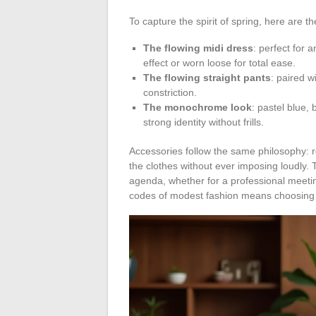
To capture the spirit of spring, here are
The flowing midi dress
: perfect for 
effect or worn loose for total ease.
The flowing straight pants
: paired wi
constriction.
The monochrome look
: pastel blue,
strong identity without frills.
Accessories follow the same philosophy: 
the clothes without ever imposing loudly. 
agenda, whether for a professional meeting
codes of modest fashion means choosing a 