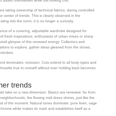
s assert themselves while still looking chic.
re taking ownership of technical fabrics, daring controlled
e center of trends. This is clearly observed in the
ting into the norm, it is no longer a curiosity.
nce of a covering, adjustable wardrobe designed for
d fresh inspirations, enthusiasts of urban mixes or sharp
vivid glimpse of this renewed energy. Collectors and
tions to explore, gather ideas gleaned from the shows,
ardrobes.
word dominates: inclusion. Cuts extend to all body types and
ilhouette true to oneself without ever holding back becomes
mer trends
ials take on a new dimension. Basics are renewed, far from
 neighborhoods, the flowing midi dress shines, just like the
od of the moment. Natural tones dominate: pure linen, sage
rome white makes its mark and establishes itself as a