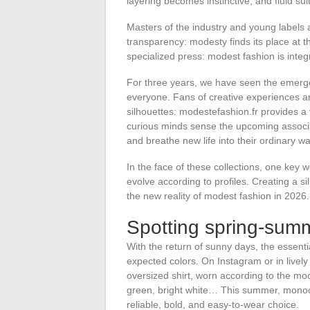
layering becomes instinctive, and fluid suit
Masters of the industry and young labels a
transparency: modesty finds its place at th
specialized press: modest fashion is integra
For three years, we have seen the emerge
everyone. Fans of creative experiences an
silhouettes: modestefashion.fr provides a 
curious minds sense the upcoming associa
and breathe new life into their ordinary w
In the face of these collections, one key 
evolve according to profiles. Creating a s
the new reality of modest fashion in 2026.
Spotting spring-sum
With the return of sunny days, the essent
expected colors. On Instagram or in lively
oversized shirt, worn according to the mo
green, bright white… This summer, monoch
reliable, bold, and easy-to-wear choice.