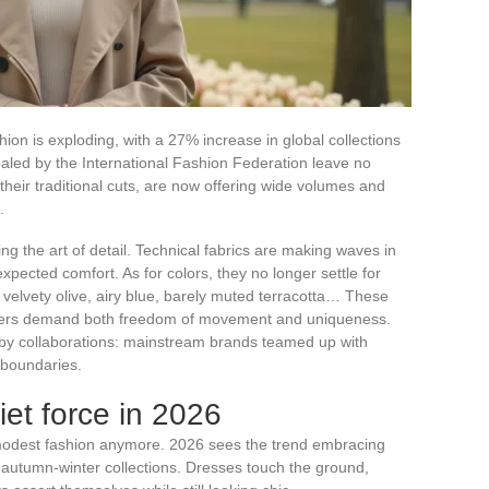
on is exploding, with a 27% increase in global collections
led by the International Fashion Federation leave no
 their traditional cuts, are now offering wide volumes and
.
g the art of detail. Technical fabrics are making waves in
expected comfort. As for colors, they no longer settle for
s: velvety olive, airy blue, barely muted terracotta… These
yers demand both freedom of movement and uniqueness.
t by collaborations: mainstream brands teamed up with
 boundaries.
iet force in 2026
odest fashion anymore. 2026 sees the trend embracing
he autumn-winter collections. Dresses touch the ground,