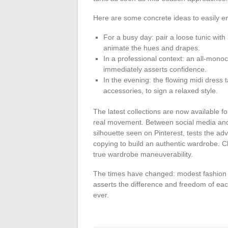
Here are some concrete ideas to easily enr
For a busy day: pair a loose tunic with 
animate the hues and drapes.
In a professional context: an all-mono
immediately asserts confidence.
In the evening: the flowing midi dress
accessories, to sign a relaxed style.
The latest collections are now available fo
real movement. Between social media and m
silhouette seen on Pinterest, tests the ad
copying to build an authentic wardrobe. C
true wardrobe maneuverability.
The times have changed: modest fashion cla
asserts the difference and freedom of eac
ever.