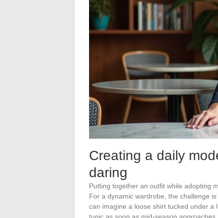
Creating a daily mode
daring
Putting together an outfit while adopting
For a dynamic wardrobe, the challenge is 
can imagine a loose shirt tucked under a li
tunic as soon as mid-season approaches.