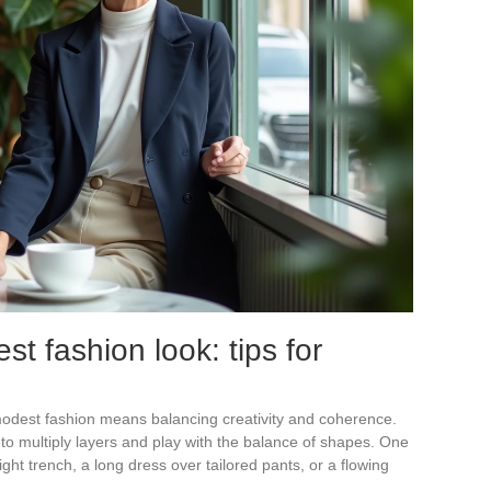
st fashion look: tips for
 modest fashion means balancing creativity and coherence.
to multiply layers and play with the balance of shapes. One
ght trench, a long dress over tailored pants, or a flowing