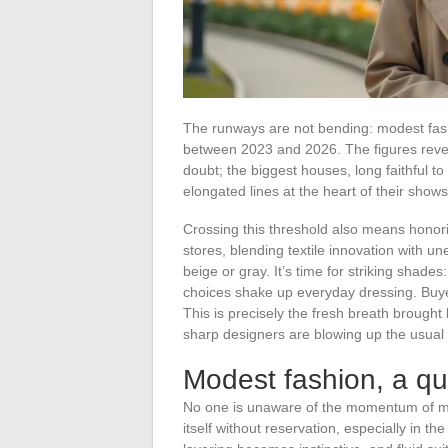
The runways are not bending: modest fashi
between 2023 and 2026. The figures revea
doubt; the biggest houses, long faithful to
elongated lines at the heart of their shows
Crossing this threshold also means honorin
stores, blending textile innovation with un
beige or gray. It’s time for striking shade
choices shake up everyday dressing. Bu
This is precisely the fresh breath brough
sharp designers are blowing up the usual
Modest fashion, a qu
No one is unaware of the momentum of m
itself without reservation, especially in t