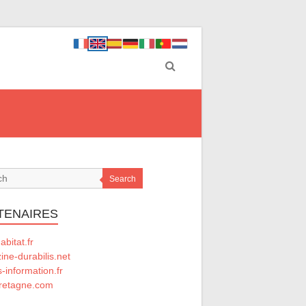
Search
TENAIRES
abitat.fr
ne-durabilis.net
-information.fr
retagne.com