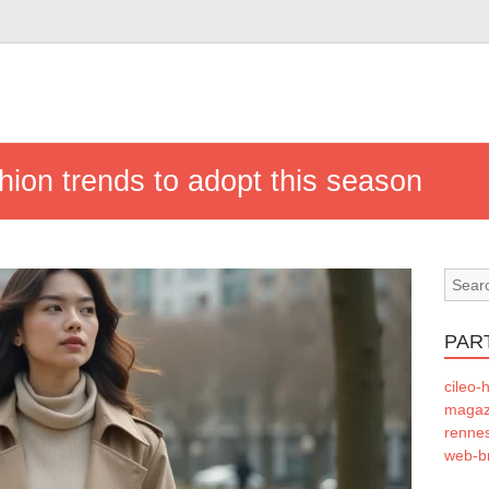
hion trends to adopt this season
PAR
cileo-h
magazi
rennes
web-b