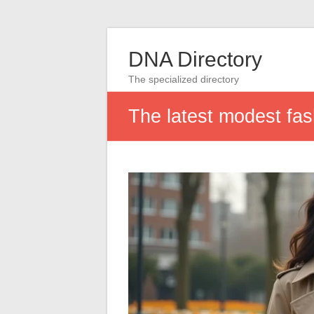
DNA Directory
The specialized directory
The latest modest fas