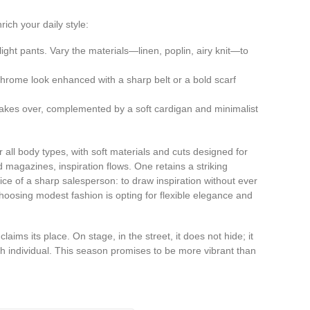
ich your daily style:
light pants. Vary the materials—linen, poplin, airy knit—to
chrome look enhanced with a sharp belt or a bold scarf
 takes over, complemented by a soft cardigan and minimalist
r all body types, with soft materials and cuts designed for
agazines, inspiration flows. One retains a striking
vice of a sharp salesperson: to draw inspiration without ever
hoosing modest fashion is opting for flexible elegance and
ims its place. On stage, in the street, it does not hide; it
h individual. This season promises to be more vibrant than