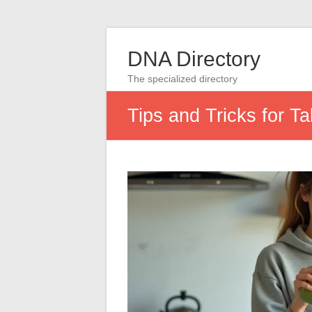
DNA Directory
The specialized directory
Tips and Tricks for T