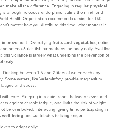
r, make all the difference. Engaging in regular
physical
king is enough, releases endorphins, calms the mind, and
World Health Organization recommends aiming for 150
esn’t matter how you distribute this time: what matters is
or improvement. Diversifying
fruits and vegetables
, opting
s and omega-3 rich fish strengthens the body daily. Avoiding
: this vigilance is largely what underpins the prevention of
obesity.
. Drinking between 1.5 and 2 liters of water each day
ity. Some waters, like Velleminfroy, provide magnesium
 fatigue and stress.
ted with care. Sleeping in a quiet room, between seven and
ects against chronic fatigue, and limits the risk of weight
ot be overlooked: interacting, giving time, participating in
es
well-being
and contributes to living longer.
lexes to adopt daily: