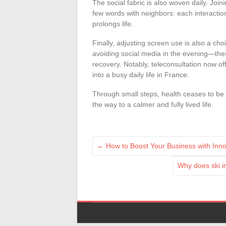
The social fabric is also woven daily. Join
few words with neighbors: each interacti
prolongs life.
Finally, adjusting screen use is also a cho
avoiding social media in the evening—thes
recovery. Notably, teleconsultation now off
into a busy daily life in France.
Through small steps, health ceases to 
the way to a calmer and fully lived life.
←
How to Boost Your Business with Inno
Why does ski i