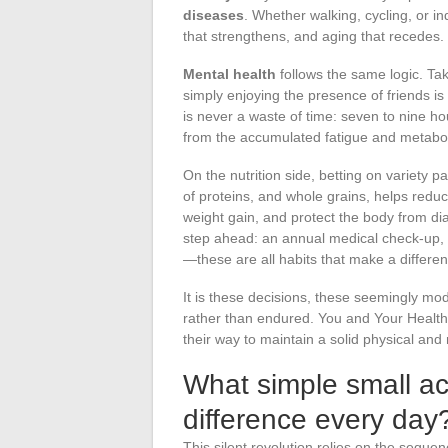
diseases
. Whether walking, cycling, or in
that strengthens, and aging that recedes.
Mental health
follows the same logic. Taki
simply enjoying the presence of friends is 
is never a waste of time: seven to nine h
from the accumulated fatigue and metaboli
On the nutrition side, betting on variety pa
of proteins, and whole grains, helps reduc
weight gain, and protect the body from di
step ahead: an annual medical check-up, 
—these are all habits that make a differen
It is these decisions, these seemingly mod
rather than endured. You and Your Health 
their way to maintain a solid physical and
What simple small ac
difference every day
This silent revolution relies on the seque