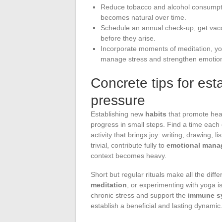
Reduce tobacco and alcohol consumptio
becomes natural over time.
Schedule an annual check-up, get vacci
before they arise.
Incorporate moments of meditation, yoga
manage stress and strengthen emotion
Concrete tips for est
pressure
Establishing new
habits
that promote heal
progress in small steps. Find a time each d
activity that brings joy: writing, drawing, 
trivial, contribute fully to
emotional mana
context becomes heavy.
Short but regular rituals make all the diff
meditation
, or experimenting with yoga i
chronic stress and support the
immune s
establish a beneficial and lasting dynamic