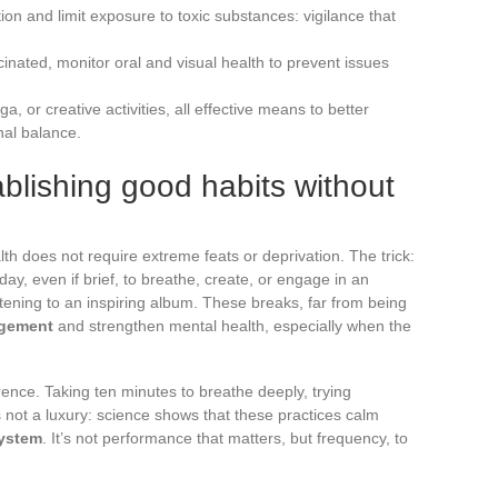
n and limit exposure to toxic substances: vigilance that
nated, monitor oral and visual health to prevent issues
, or creative activities, all effective means to better
al balance.
ablishing good habits without
th does not require extreme feats or deprivation. The trick:
ay, even if brief, to breathe, create, or engage in an
listening to an inspiring album. These breaks, far from being
gement
and strengthen mental health, especially when the
erence. Taking ten minutes to breathe deeply, trying
s not a luxury: science shows that these practices calm
ystem
. It’s not performance that matters, but frequency, to
.