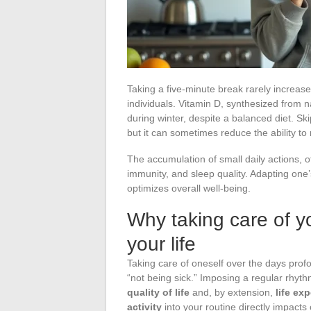
Taking a five-minute break rarely increas
individuals. Vitamin D, synthesized from na
during winter, despite a balanced diet. S
but it can sometimes reduce the ability t
The accumulation of small daily actions, o
immunity, and sleep quality. Adapting one’s
optimizes overall well-being.
Why taking care of yo
your life
Taking care of oneself over the days profo
“not being sick.” Imposing a regular rhyth
quality of life
and, by extension,
life ex
activity
into your routine directly impacts