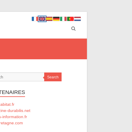
Search
TENAIRES
abitat.fr
ne-durabilis.net
-information.fr
retagne.com