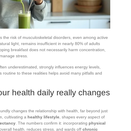
es the risk of musculoskeletal disorders, even among active
tural light, remains insufficient in nearly 80% of adults
kipping breakfast does not necessarily harm concentration,
o manage stress.
ften underestimated, strongly influences energy levels,
 routine to these realities helps avoid many pitfalls and
ur health daily really changes
undly changes the relationship with health, far beyond just
m, cultivating a
healthy lifestyle
, shapes every aspect of
pectancy
. The numbers confirm it: incorporating
physical
 overall health, reduces stress, and wards off
chronic