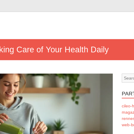
aking Care of Your Health Daily
PAR
cileo-h
magazi
rennes
web-b