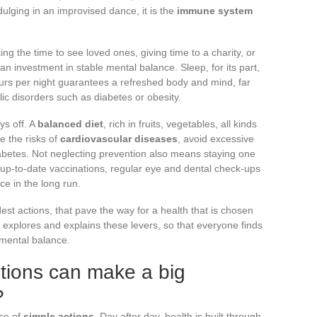
dulging in an improvised dance, it is the
immune system
ng the time to see loved ones, giving time to a charity, or
an investment in stable mental balance. Sleep, for its part,
ours per night guarantees a refreshed body and mind, far
c disorders such as diabetes or obesity.
ys off. A
balanced diet
, rich in fruits, vegetables, all kinds
e the risks of
cardiovascular diseases
, avoid excessive
abetes. Not neglecting prevention also means staying one
up-to-date vaccinations, regular eye and dental check-ups
ce in the long run.
est actions, that pave the way for a health that is chosen
explores and explains these levers, so that everyone finds
 mental balance.
tions can make a big
?
nce of
simple actions
. Day after day, health is built through