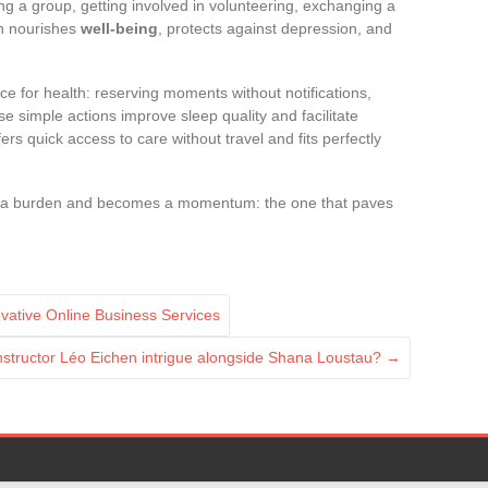
ing a group, getting involved in volunteering, exchanging a
on nourishes
well-being
, protects against depression, and
ice for health: reserving moments without notifications,
e simple actions improve sleep quality and facilitate
ers quick access to care without travel and fits perfectly
be a burden and becomes a momentum: the one that paves
vative Online Business Services
nstructor Léo Eichen intrigue alongside Shana Loustau?
→