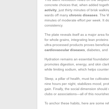
concrete choices that, when added togethe
activity
, just thirty minutes of brisk wal
wards off many
chronic diseases
. The 
minutes of moderate effort per week. It do
consistency.
The plate reveals itself as a major area f
for whole grains, integrating lean protein
ultra-processed products proves beneficial
cardiovascular diseases
, diabetes, and 
Hydration remains an essential foundation
promotes digestion, energy, and skin clar
while limiting sodium, which helps counter
Sleep, a pillar of health, must be cultiva
nine hours per night, stabilizes mood, prot
gain. Finally, the social dimension should n
clubs or associations—all of this nourish
To anchor these habits, here are some ref